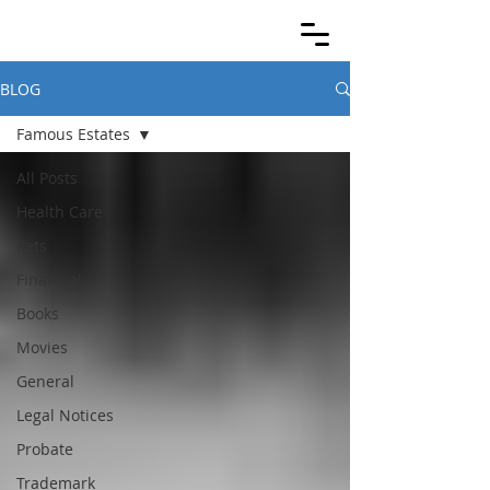
BLOG
Famous Estates
All Posts
Health Care
Pets
Financial
Books
Movies
General
Legal Notices
Probate
Trademark