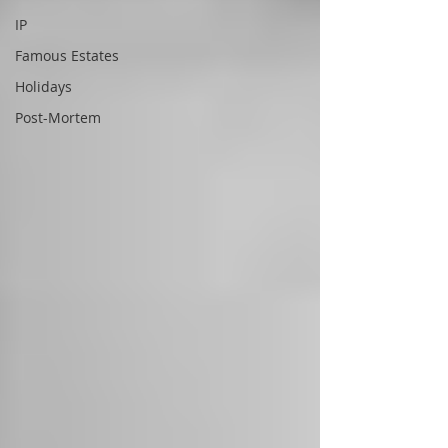
IP
Famous Estates
Holidays
Post-Mortem