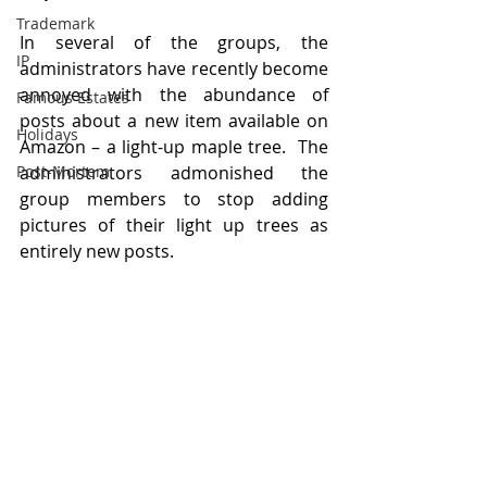
Trademark
In several of the groups, the 
IP
administrators have recently become 
annoyed with the abundance of 
Famous Estates
posts about a new item available on 
Holidays
Amazon – a light-up maple tree.  The 
Post-Mortem
administrators admonished the 
group members to stop adding 
pictures of their light up trees as 
entirely new posts.  