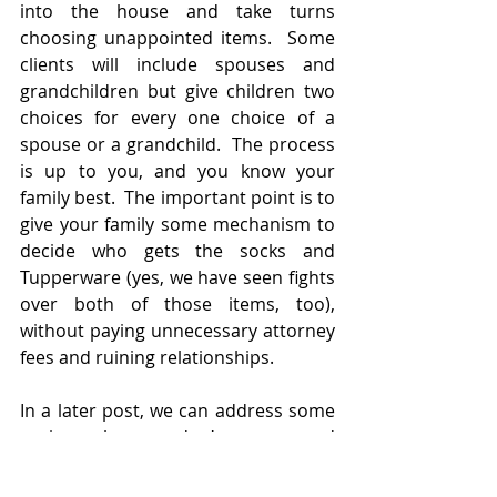
into the house and take turns 
choosing unappointed items.  Some 
clients will include spouses and 
grandchildren but give children two 
choices for every one choice of a 
spouse or a grandchild.  The process 
is up to you, and you know your 
family best.  The important point is to 
give your family some mechanism to 
decide who gets the socks and 
Tupperware (yes, we have seen fights 
over both of those items, too), 
without paying unnecessary attorney 
fees and ruining relationships.
In a later post, we can address some 
options that we don’t recommend 
(stickers, pictures, writing names on 
the back of items) and why those 