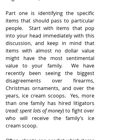
Part one is identifying the specific 
items that should pass to particular 
people.  Start with items that pop 
into your head immediately with this 
discussion, and keep in mind that 
items with almost no dollar value 
might have the most sentimental 
value to your family.  We have 
recently been seeing the biggest 
disagreements over firearms, 
Christmas ornaments, and over the 
years, ice cream scoops.  Yes, more 
than one family has hired litigators 
(
read: spent lots of money
) to fight over 
who will receive the family’s ice 
cream scoop.