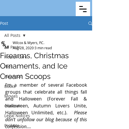
Post
All Posts
Wilcox & Myers, P.C.
All Posts
Aug 28, 2020
3 min read
Firearms, Christmas
Health Care
Ornaments, and Ice
Pets
Cream Scoops
Financial
I’m a member of several Facebook 
Books
groups that celebrate all things fall 
Movies
and Halloween (Forever Fall & 
Halloween, Autumn Lovers Unite, 
General
Halloween Unlimited, etc.).  
Please 
Legal Notices
don’t unfollow our blog because of this 
Probate
confession.…