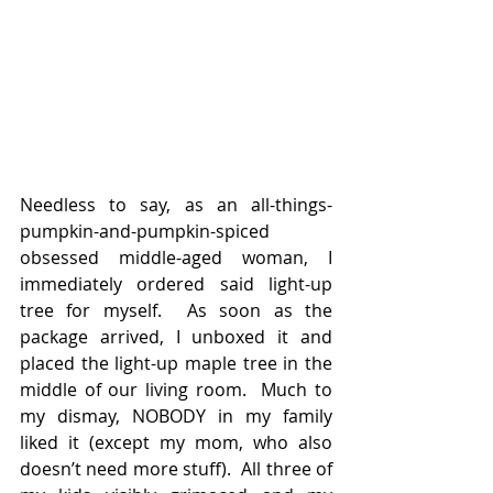
Needless to say, as an all-things-
pumpkin-and-pumpkin-spiced 
obsessed middle-aged woman, I 
immediately ordered said light-up 
tree for myself.  As soon as the 
package arrived, I unboxed it and 
placed the light-up maple tree in the 
middle of our living room.  Much to 
my dismay, NOBODY in my family 
liked it (except my mom, who also 
doesn’t need more stuff).  All three of 