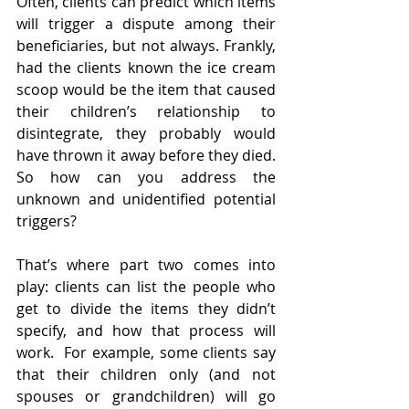
Often, clients can predict which items 
will trigger a dispute among their 
beneficiaries, but not always. Frankly, 
had the clients known the ice cream 
scoop would be the item that caused 
their children’s relationship to 
disintegrate, they probably would 
have thrown it away before they died.  
So how can you address the 
unknown and unidentified potential 
triggers?  
That’s where part two comes into 
play: clients can list the people who 
get to divide the items they didn’t 
specify, and how that process will 
work.  For example, some clients say 
that their children only (and not 
spouses or grandchildren) will go 