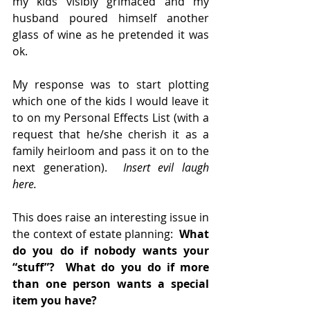
my kids visibly grimaced and my 
husband poured himself another 
glass of wine as he pretended it was 
ok.
My response was to start plotting 
which one of the kids I would leave it 
to on my Personal Effects List (with a 
request that he/she cherish it as a 
family heirloom and pass it on to the 
next generation).  
Insert evil laugh 
here.
This does raise an interesting issue in 
the context of estate planning:  
What 
do you do if nobody wants your 
“stuff”?  What do you do if more 
than one person wants a special 
item you have?