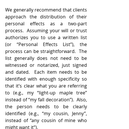
We generally recommend that clients 
approach the distribution of their 
personal effects as a two-part 
process.  Assuming your will or trust 
authorizes you to use a written list 
(or “Personal Effects List”), the 
process can be straightforward.  The 
list generally does not need to be 
witnessed or notarized, just signed 
and dated.  Each item needs to be 
identified with enough specificity so 
that it’s clear what you are referring 
to (e.g., my “light-up maple tree” 
instead of “my fall decoration”).  Also, 
the person needs to be clearly 
identified (e.g., “my cousin, Jenny”, 
instead of “any cousin of mine who 
might want it”).