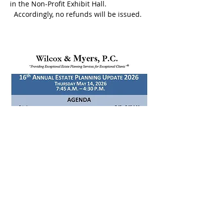
in the Non-Profit Exhibit Hall. 
  Accordingly, no refunds will be issued.