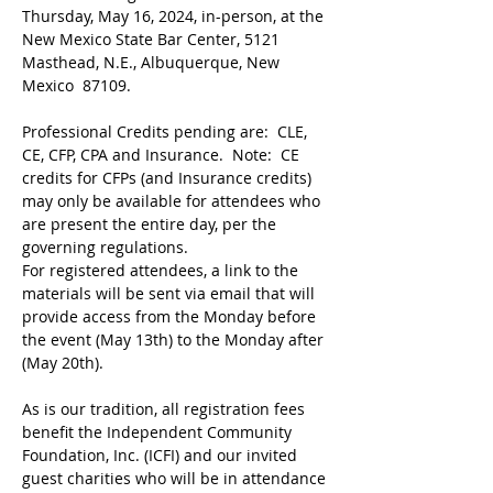
Thursday, May 16, 2024, in-person, at the 
New Mexico State Bar Center, 5121 
Masthead, N.E., Albuquerque, New 
Mexico  87109.
Professional Credits pending are:  CLE, 
CE, CFP, CPA and Insurance.  Note:  CE 
credits for CFPs (and Insurance credits) 
may only be available for attendees who 
are present the entire day, per the 
governing regulations.
For registered attendees, a link to the 
materials will be sent via email that will 
provide access from the Monday before 
the event (May 13th) to the Monday after 
(May 20th). ​
As is our tradition, all registration fees 
benefit the Independent Community 
Foundation, Inc. (ICFI) and our invited 
guest charities who will be in attendance 