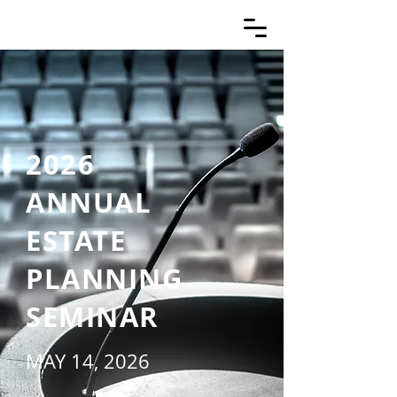
2026
ANNUAL
ESTATE
PLANNING
SEMINAR
MAY 14, 2026