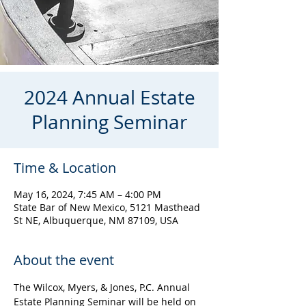
2024 Annual Estate
Planning Seminar
Time & Location
May 16, 2024, 7:45 AM – 4:00 PM
State Bar of New Mexico, 5121 Masthead
St NE, Albuquerque, NM 87109, USA
About the event
The Wilcox, Myers, & Jones, P.C. Annual 
Estate Planning Seminar will be held on 