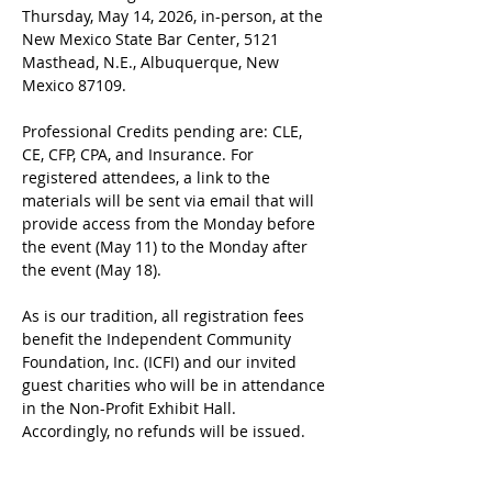
Thursday, May 14, 2026, in-person, at the 
New Mexico State Bar Center, 5121 
Masthead, N.E., Albuquerque, New 
Mexico 87109.
Professional Credits pending are: CLE, 
CE, CFP, CPA, and Insurance. For 
registered attendees, a link to the 
materials will be sent via email that will 
provide access from the Monday before 
the event (May 11) to the Monday after 
the event (May 18).
As is our tradition, all registration fees 
benefit the Independent Community 
Foundation, Inc. (ICFI) and our invited 
guest charities who will be in attendance 
in the Non-Profit Exhibit Hall. 
Accordingly, no refunds will be issued.