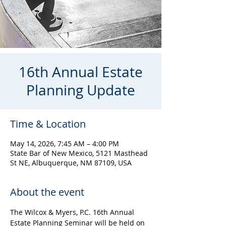
16th Annual Estate
Planning Update
Time & Location
May 14, 2026, 7:45 AM – 4:00 PM
State Bar of New Mexico, 5121 Masthead
St NE, Albuquerque, NM 87109, USA
About the event
The Wilcox & Myers, P.C. 16th Annual 
Estate Planning Seminar will be held on 