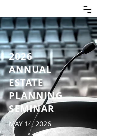
2026
ANNUAL
ESTATE
PLANNING
SEMINAR
MAY 14, 2026